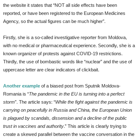
the website it states that “NOT all side effects have been
reported, or have been registered to the European Medicines
Agency, so the actual figures can be much higher”.
Firstly, she is a so-called investigative reporter from Moldova,
with no medical or pharmaceutical experience. Secondly, she is a
known organizer of protests against COVID-19 restrictions.
Thirdly, the use of bombastic words like “nuclear” and the use of
uppercase letter are clear indicators of clickbait.
Another example
of a biased post from Sputnik Moldova-
Romania is “
The pandemic in the EU is turning into a perfect
storm
”. The article says: “
While the fight against the pandemic is
carrying on peacefully in Russia and China, the European Union
is plagued by scandals, dissension and a decline of the public
trust in vaccines and authority
.” This article is clearly trying to
create a skewed parallel between the vaccine conversation in the