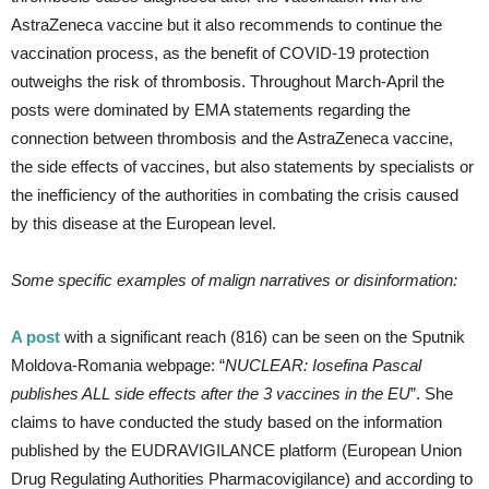
AstraZeneca vaccine but it also recommends to continue the
vaccination process, as the benefit of COVID-19 protection
outweighs the risk of thrombosis. Throughout March-April the
posts were dominated by EMA statements regarding the
connection between thrombosis and the AstraZeneca vaccine,
the side effects of vaccines, but also statements by specialists or
the inefficiency of the authorities in combating the crisis caused
by this disease at the European level.
Some specific examples of malign narratives or disinformation:
A post
with a significant reach (816) can be seen on the Sputnik
Moldova-Romania webpage: “
NUCLEAR: Iosefina Pascal
publishes ALL side effects after the 3 vaccines in the EU
”. She
claims to have conducted the study based on the information
published by the EUDRAVIGILANCE platform (European Union
Drug Regulating Authorities Pharmacovigilance) and according to