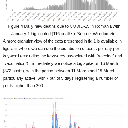
Figure 4 Daily new deaths due to COVID-19 in Romania with
January 1 highlighted (116 deaths). Source: Worldometer
A more granular view of the data presented in fig.1 is available in
figure 5, where we can see the distribution of posts per day per
keyword (excluding the keywords associated with “vaccine” and
“vaccination”). Immediately we notice a big spike on 16 March
(372 posts), with the period between 11 March and 19 March
particularly active, with 7 out of 9 days registering a number of
posts higher than 200.