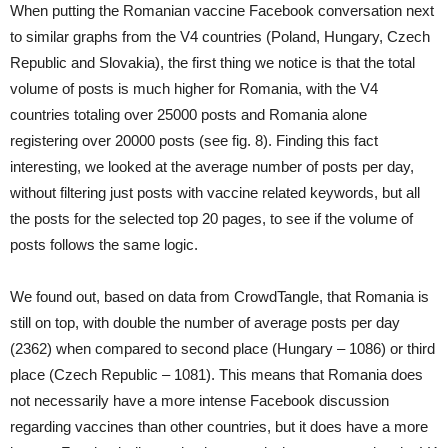
When putting the Romanian vaccine Facebook conversation next
to similar graphs from the V4 countries (Poland, Hungary, Czech
Republic and Slovakia), the first thing we notice is that the total
volume of posts is much higher for Romania, with the V4
countries totaling over 25000 posts and Romania alone
registering over 20000 posts (see fig. 8). Finding this fact
interesting, we looked at the average number of posts per day,
without filtering just posts with vaccine related keywords, but all
the posts for the selected top 20 pages, to see if the volume of
posts follows the same logic.
We found out, based on data from CrowdTangle, that Romania is
still on top, with double the number of average posts per day
(2362) when compared to second place (Hungary – 1086) or third
place (Czech Republic – 1081). This means that Romania does
not necessarily have a more intense Facebook discussion
regarding vaccines than other countries, but it does have a more