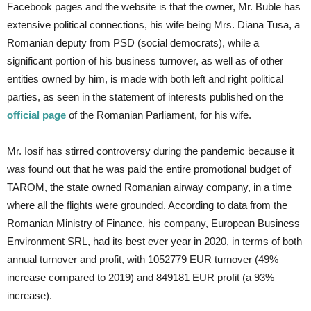
Facebook pages and the website is that the owner, Mr. Buble has
extensive political connections, his wife being Mrs. Diana Tusa, a
Romanian deputy from PSD (social democrats), while a
significant portion of his business turnover, as well as of other
entities owned by him, is made with both left and right political
parties, as seen in the statement of interests published on the
official page
of the Romanian Parliament, for his wife.
Mr. Iosif has stirred controversy during the pandemic because it
was found out that he was paid the entire promotional budget of
TAROM, the state owned Romanian airway company, in a time
where all the flights were grounded. According to data from the
Romanian Ministry of Finance, his company, European Business
Environment SRL, had its best ever year in 2020, in terms of both
annual turnover and profit, with 1052779 EUR turnover (49%
increase compared to 2019) and 849181 EUR profit (a 93%
increase).