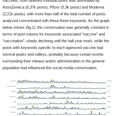
vaccines, from different manufacturers was dominated by
AstraZeneca (6,37k posts), Pfizer (5,3k posts) and Moderna
(2,21k posts), with more than half of the total number of posts
analyzed concentrated with these three keywords. As the graph
below shows (fig.1), the conversation was generally constant in
terms of post volume for keywords associated “vaccine” and
“vaccination”, slowly declining until the half year mark, while the
posts with keywords specific to each approved vaccine had
several peaks and valleys, probably because certain events
surrounding their release and/or administration to the general
population had influenced the social media conversation.