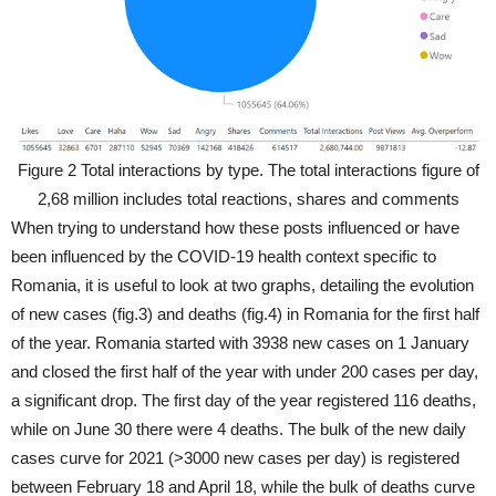
Figure 2 Total interactions by type. The total interactions figure of
2,68 million includes total reactions, shares and comments
When trying to understand how these posts influenced or have
been influenced by the COVID-19 health context specific to
Romania, it is useful to look at two graphs, detailing the evolution
of new cases (fig.3) and deaths (fig.4) in Romania for the first half
of the year. Romania started with 3938 new cases on 1 January
and closed the first half of the year with under 200 cases per day,
a significant drop. The first day of the year registered 116 deaths,
while on June 30 there were 4 deaths. The bulk of the new daily
cases curve for 2021 (>3000 new cases per day) is registered
between February 18 and April 18, while the bulk of deaths curve