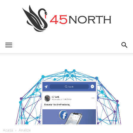
45north
Acasă
Analize