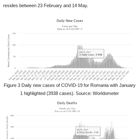
resides between 23 February and 14 May.
Figure 3 Daily new cases of COVID-19 for Romania with January
1 highlighted (3938 cases). Source: Worldometer