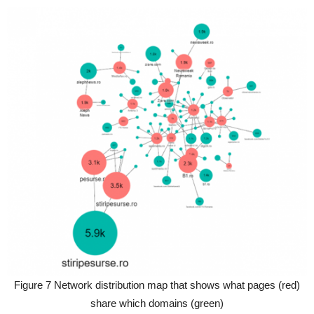
Figure 7 Network distribution map that shows what pages (red)
share which domains (green)