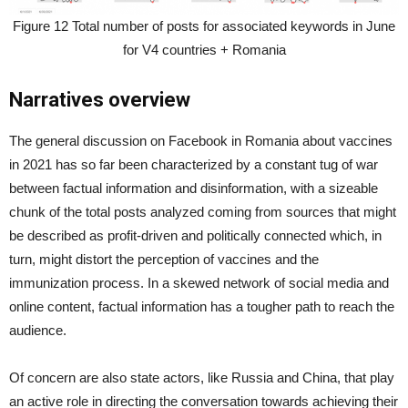
Figure 12 Total number of posts for associated keywords in June
for V4 countries + Romania
Narratives overview
The general discussion on Facebook in Romania about vaccines
in 2021 has so far been characterized by a constant tug of war
between factual information and disinformation, with a sizeable
chunk of the total posts analyzed coming from sources that might
be described as profit-driven and politically connected which, in
turn, might distort the perception of vaccines and the
immunization process. In a skewed network of social media and
online content, factual information has a tougher path to reach the
audience.
Of concern are also state actors, like Russia and China, that play
an active role in directing the conversation towards achieving their