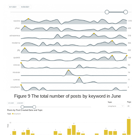
Figure 9 The total number of posts by keyword in June