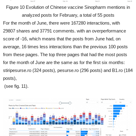
Figure 10 Evolution of Chinese vaccine Sinopharm mentions in
analyzed posts for February, a total of 55 posts
For the month of June, there were 167280 interactions, with
29807 shares and 37791 comments. with an overperformance
score of -16, which means that the posts from June had, on
average, 16 times less interactions than the previous 100 posts
from these pages. The top three pages that had the most posts
for the month of June are the same as for the first six months:
stiripesurse.ro (324 posts), pesurse.ro (296 posts) and B1.ro (184
posts),
(see fig. 11).