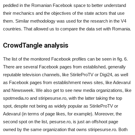
peddled in the Romanian Facebook space to better understand
their mechanics and the objectives of the state actors that use
them. Similar methodology was used for the research in the V4
countries. That allowed us to compare the data set with Romania.
CrowdTangle analysis
The list of the monitored Facebook profiles can be seen in fig. 6.
There are several Facebook pages from established, generally
reputable television channels, like StirileProTV or Digi24, as well
as Facebo
o
k pages from establishment news sites, like Adevarul
and Newsweek. We also get to see new media organizations, like
spotmedia.ro and stiripesurse.ro, with the latter taking the top
spot, despite not being as widely popular as StirileProTV or
Adevarul (in terms of page likes, for example). Moreover, the
second spot on the list, pesurse.ro, is just an offshoot page
owned by the same organization that owns stiripesurse.ro. Both