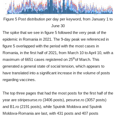
Figure 5 Post distribution per day per keyword, from January 1 to
June 30
The spike that we see in figure 5 followed the very peak of the
epidemic in Romania in 2021. The 9-day peak we referenced in
figure 5 overlapped with the period with the most cases in
Romania, in the first half of 2021, from March 10 to April 10, with a
th
maximum of 6651 cases registered on 25
of March. This
generated a general state of social tension, which appears to
have translated into a significant increase in the volume of posts
regarding vaccines.
The top three pages that had the most posts for the first half of the
year are stiripesurse.ro (3406 posts), pesurse.ro (3057 posts)
and B1.ro (2191 posts), while Sputnik Moldova and Sputnik
Moldova-Romania are last, with 431 posts and 407 posts