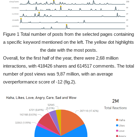
Figure 1 Total number of posts from the selected pages containing
a specific keyword mentioned on the left. The yellow dot highlights
the date with the most posts.
Overall, for the first half of the year, there were 2,68 million
interactions, with 418426 shares and 614517 comments. The total
number of post views was 9,87 million, with an average
overperformance score of -12 (fig.2).