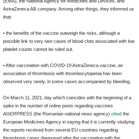
(EMA), the National Agency for Medicines and Devices, and
AstraZeneca AB company. Among other things, they informed us
that:
• the benefits of the vaccine outweigh the risks, although a
possible link to very rare cases of blood clots associated with low
platelet counts cannot be ruled out.
• After vaccination with COVID-19 AstraZeneca vaccine, an
association of thrombosis with thrombocytopenia has been
observed very rarely, in some cases accompanied by bleeding.
On March 11, 2021, day which coincides with the beginning of a
spike in the number of online posts regarding vaccines
AGERPRESS (the Romanian national news agency)
cited
the
European Medicines Agency in saying that it is currently studying
the reports received from several EU countries regarding
thrombosis cases diagnosed after the vaccination with the