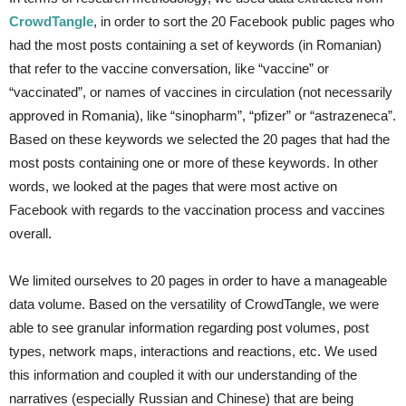
CrowdTangle
, in order to sort the 20 Facebook public pages who
had the most posts containing a set of keywords (in Romanian)
that refer to the vaccine conversation, like “vaccine” or
“vaccinated”, or names of vaccines in circulation (not necessarily
approved in Romania), like “sinopharm”, “pfizer” or “astrazeneca”.
Based on these keywords we selected the 20 pages that had the
most posts containing one or more of these keywords. In other
words, we looked at the pages that were most active on
Facebook with regards to the vaccination process and vaccines
overall.
We limited ourselves to 20 pages in order to have a manageable
data volume. Based on the versatility of CrowdTangle, we were
able to see granular information regarding post volumes, post
types, network maps, interactions and reactions, etc. We used
this information and coupled it with our understanding of the
narratives (especially Russian and Chinese) that are being