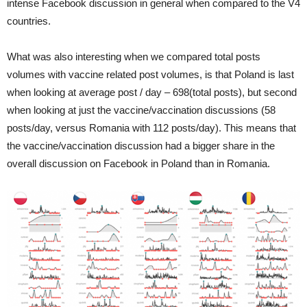
intense Facebook discussion in general when compared to the V4
countries.
What was also interesting when we compared total posts
volumes with vaccine related post volumes, is that Poland is last
when looking at average post / day – 698(total posts), but second
when looking at just the vaccine/vaccination discussion
s
(58
posts/day, versus Romania with 112 posts/day). This means that
the vaccine/vaccination discussion had a bigger share in the
overall discussion on Facebook in Poland than in Romania.