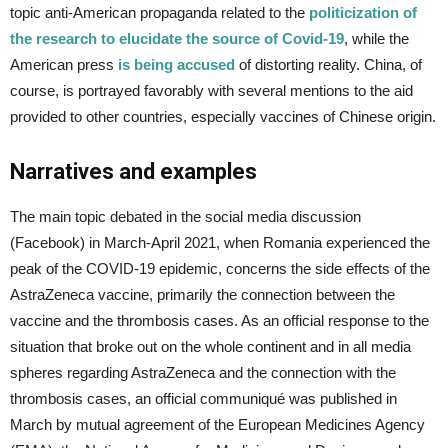
topic anti-American propaganda related to the
politicization of
the research to elucidate the source of Covid-19
, while the
American press
is being accused
of distorting reality. China, of
course, is portrayed favorably with several mentions to the aid
provided to other countries, especially vaccines of Chinese origin.
Narratives and examples
The main topic debated in the social media discussion
(Facebook) in March-April 2021, when Romania experienced the
peak of the COVID-19 epidemic, concerns the side effects of the
AstraZeneca vaccine, primarily the connection between the
vaccine and the thrombosis cases. As an official response to the
situation that broke out on the whole continent and in all media
spheres regarding AstraZeneca and the connection with the
thrombosis cases, an official communiqué was published in
March by mutual agreement of the European Medicines Agency