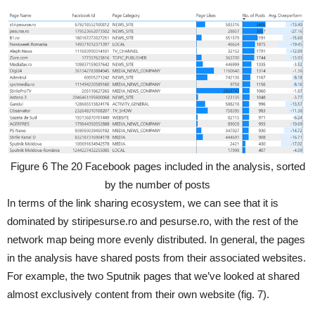
Figure 6 The 20 Facebook pages included in the analysis, sorted
by the number of posts
In terms of the link sharing ecosystem, we can see that it is
dominated by stiripesurse.ro and pesurse.ro, with the rest of the
network map being more evenly distributed. In general, the pages
in the analysis have shared posts from their associated websites.
For example, the two Sputnik pages that we’ve looked at shared
almost exclusively content from their own website (fig. 7).