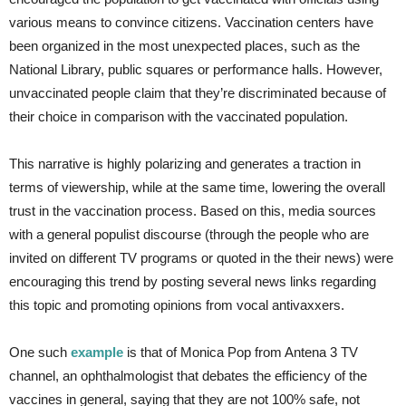
various means to convince citizens. Vaccination centers have
been organized in the most unexpected places, such as the
National Library, public squares or performance halls. However,
unvaccinated people claim that they’re discriminated because of
their choice in comparison with the vaccinated population.
This narrative is highly polarizing and generates a traction in
terms of viewership, while at the same time, lowering the overall
trust in the vaccination process. Based on this, media sources
with a general populist discourse (through the people who are
invited on different TV programs or quoted in the their news) were
encouraging this trend by posting several news links regarding
this topic and promoting opinions from vocal antivaxxers.
One such
example
is that of Monica Pop from Antena 3 TV
channel, an ophthalmologist that debates the efficiency of the
vaccines in general, saying that they are not 100% safe, not