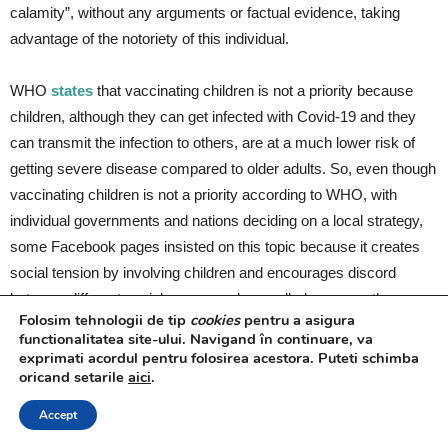
calamity”, without any arguments or factual evidence, taking
advantage of the notoriety of this individual.
WHO
states
that vaccinating children is not a priority because
children, although they can get infected with Covid-19 and they
can transmit the infection to others, are at a much lower risk of
getting severe disease compared to older adults. So, even though
vaccinating children is not a priority according to WHO, with
individual governments and nations deciding on a local strategy,
some Facebook pages insisted on this topic because it creates
social tension by involving children and encourages discord
between different social groups and, overall, decreases the
Folosim tehnologii de tip
cookies
pentru a asigura
number of vaccinated people.
functionalitatea site-ului. Navigand în continuare, va
exprimati acordul pentru folosirea acestora. Puteti schimba
oricand setarile
aici
.
This report is authored by Monica Maria Burlacu, News Media
Analyst and Dragos Tirnoveanu, founder @45north.
Accept