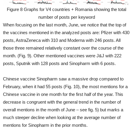
Figure 8 Graphs for V4 countries + Romania showing the total
number of posts per keyword
When focusing on the last month, June, we notice that the top of
the vaccines mentioned in the analyzed posts are: Pfizer with 430
posts, AstraZeneca with 310 and Moderna with 246 posts. All
those three remained relatively constant over the course of the
month. (Fig. 9). Other mentioned vaccines were J&J with 222
posts, Sputnik with 128 posts and Sinopharm with 6 posts.
Chinese vaccine Sinopharm saw a massive drop compared to
February, when it had 55 posts (Fig. 10), the most mentions for a
Chinese vaccine in one month for the first half of the year. This
decrease is congruent with the general trend in the number of
overall mentions in the month of June – see fig. 5) but marks a
much steeper decline when looking at the average number of
mentions for Sinopharm in the prior months.