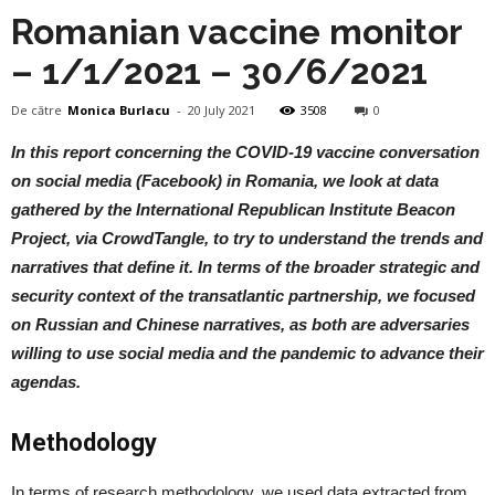
Romanian vaccine monitor
– 1/1/2021 – 30/6/2021
De către
Monica Burlacu
-
20 July 2021
3508
0
In this report concerning the COVID-19 vaccine conversation
on social media (Facebook) in Romania, we look at data
gathered by the International Republican Institute Beacon
Project, via CrowdTangle, to try to understand the trends and
narratives that define it. In terms of the broader strategic and
security context of the transatlantic partnership, we focused
on Russian and Chinese narratives, as both are adversaries
willing to use social media and the pandemic to advance their
agendas.
Methodology
In terms of research methodology, we used data extracted from