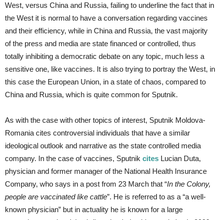
West, versus China and Russia, failing to underline the fact that in
the West it is normal to have a conversation regarding vaccines
and their efficiency, while in China and Russia, the vast majority
of the press and media are state financed or controlled, thus
totally inhibiting a democratic debate on any topic, much less a
sensitive one, like vaccines. It is also trying to portray the West, in
this case the European Union, in a state of chaos, compared to
China and Russia, which is quite common for Sputnik.
As with the case with other topics of interest, Sputnik Moldova-
Romania cites controversial individuals that have a similar
ideological outlook and narrative as the state controlled media
company. In the case of vaccines, Sputnik
cites
Lucian Duta,
physician and former manager of the National Health Insurance
Company, who says in a post from 23 March that “
In the Colony,
people are vaccinated like cattle
”. He is referred to as a “a well-
known physician” but in actuality he is known for a large