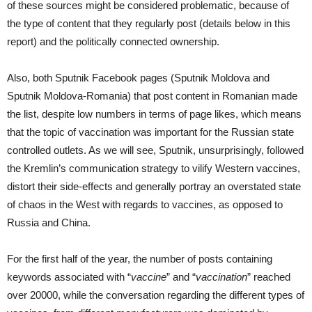
of these sources might be considered problematic, because of
the type of content that they regularly post (details below in this
report) and the politically connected ownership.
Also, both Sputnik Facebook pages (Sputnik Moldova and
Sputnik Moldova-Romania) that post content in Romanian made
the list, despite low numbers in terms of page likes, which means
that the topic of vaccination was important for the Russian state
controlled outlets. As we will see, Sputnik, unsurprisingly, followed
the Kremlin’s communication strategy to vilify Western vaccines,
distort their side-effects and generally portray an overstated state
of chaos in the West with regards to vaccines, as opposed to
Russia and China.
For the first half of the year, the number of posts containing
keywords associated with “
vaccine
” and “
vaccination
” reached
over 20000, while the conversation regarding the different types of