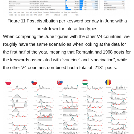
Figure 11 Post distribution per keyword per day in June with a
breakdown for interaction types
When comparing the June figures with the other V4 countries, we
roughly have the same scenario as when looking at the data for
the first half of the year, meaning that Romania had 1968 posts for
the keywords associated with “vaccine” and “vaccination”, while
the other V4 countries combined had a total of 2131 posts.