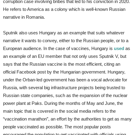
corruption case involving bribes that led to his conviction in 2020.
He refers to America as a colony which is well-known Russian
narrative in Romania.
Sputnik also uses Hungary as an example that suits whatever
narrative it wants to convey, either to the Russian people, or to a
European audience. In the case of vaccines, Hungary is
used
as
an example of an EU member that not only uses Sputnik V, but
says that the Russian vaccine is the most efficient, citing an
official Facebook post by the Hungarian government. Hungary,
under the Orban-led government has been a vocal advocate for
Russia, with several big infrastructure projects being trusted to
Russian state companies, such as the expansion of the nuclear
power plant at Paks. During the months of May and June, the
main topic that is covered in the social media refers to the
“vaccination marathon”, an effort by the authorities to get as many
people vaccinated as possible. The most popular posts
encouraged the population to get vaccinated with officials using