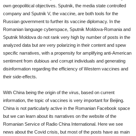
own geopolitical objectives. Sputnik, the media state controlled
company and Sputnik V, the vaccine, are both tools for the
Russian government to further its vaccine diplomacy. In the
Romanian language cyberspace, Sputnik Moldova-Romania and
Sputnik Moldova do not rank very high by number of posts in the
analyzed data but are very polarizing in their content and spew
specific narratives, with a propensity for amplifying anti-American
sentiment from dubious and corrupt individuals and generating
disinformation regarding the efficiency of Western vaccines and
their side-effects.
With China being the origin of the virus, based on current
information, the topic of vaccines is very important for Beijing.
China is not particularly active in the Romanian Facebook space
but we can learn about its narratives on the website of the
Romanian Service of Radio China International. Here we see
news about the Covid crisis, but most of the posts have as main