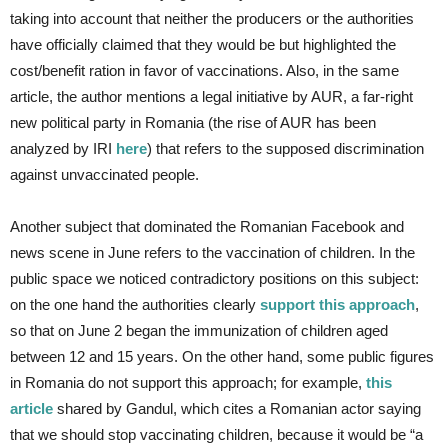
taking into account that neither the producers or the authorities
have officially claimed that they would be but highlighted the
cost/benefit ration in favor of vaccinations. Also, in the same
article, the author mentions a legal initiative by AUR, a far-right
new political party in Romania (the rise of AUR has been
analyzed by IRI
here
) that refers to the supposed discrimination
against unvaccinated people.
Another subject that dominated the Romanian Facebook and
news scene in June refers to the vaccination of children. In the
public space we noticed contradictory positions on this subject:
on the one hand the authorities clearly
support this approach
,
so that on June 2 began the immunization of children aged
between 12 and 15 years. On the other hand, some public figures
in Romania do not support this approach; for example,
this
article
shared by Gandul, which cites a Romanian actor saying
that we should stop vaccinating children, because it would be “a