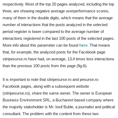
respectively. Most of the top 20 pages analyzed, including the top
three, are showing negative average overperformance scores,
many of them in the double digits, which means that the average
number of interactions that the posts analyzed in the selected
period register is lower compared to the average number of
interactions registered in the last 100 posts of the selected pages.
More info about this parameter can be found
here
. That means
that, for example, the analyzed posts for the Facebook page
stiripesurse.ro have had, on average, 13,4 times less interactions
than the previous 100 posts from this page (fig.6).
It is important to note that stiripesurse.ro and pesurse.ro
Facebook pages, along with a subsequent website
(stiripesurse.ro), share the same owner. The owner is European
Business Environment SRL, a Bucharest based company where
the majority stakeholder is Mr. Iosif Buble, a journalist and political
consultant. The problem with the content from these two